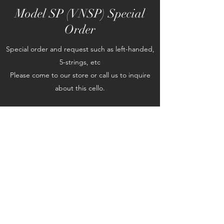
Model SP (VNSP) Special
Order
Special order and request such as left-handed,
5-strings, etc
Please come to our store or call us to inquire
about this cello.
©2019 by Classical Strings Inc.. Proudly created with