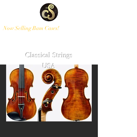
Now Selling Bam Cases!
Modern and Antique Instruments
Classical Strings
USA