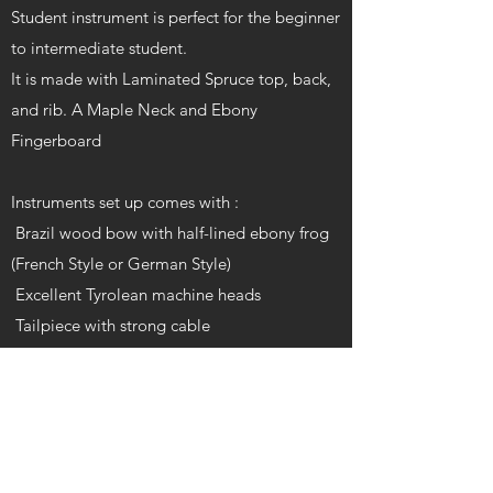
Student instrument is perfect for the beginner
to intermediate student.
It is made with Laminated Spruce top, back,
and rib. A Maple Neck and Ebony
Fingerboard
Instruments set up comes with :
Brazil wood bow with half-lined ebony frog
(French Style or German Style)
Excellent Tyrolean machine heads
Tailpiece with strong cable
Adjustable Alaskan Maple Bridge
D’Addario Prelude strings.
20mm padded cover
Varnish: Glossy oil varnish