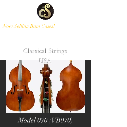
Now Selling Bam Cases!
Modern and Antique Instruments
Classical Strings
USA
Model 070 (VB070)