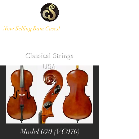
Now Selling Bam Cases!
Modern and Antique Instruments
Classical Strings
USA
Model 070 (VC070)