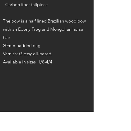
Carbon fiber tailpiece
The bow is a half lined Brazilian wood bow
with an Ebony Frog and Mongolian horse
hair
20mm padded bag
Varnish: Glossy oil-based.
Available in sizes 1/8-4/4