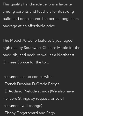
This quality handmade cello is a favorite
among parents and teachers for its strong
build and deep sound The perfect beginners
package at an affordable price.
The Model 70 Cello features 5 year aged
high quality Southwest Chinese Maple for the
back, rib, and neck. As well as a Northeast
Chinese Spruce for the top.
Instrument setup comes with :
French Despiau D-Grade Bridge
D’Addario Prelude strings (We also have
Helicore Strings by request, price of
instrument will change)
Ebony Fingerboard and Pegs