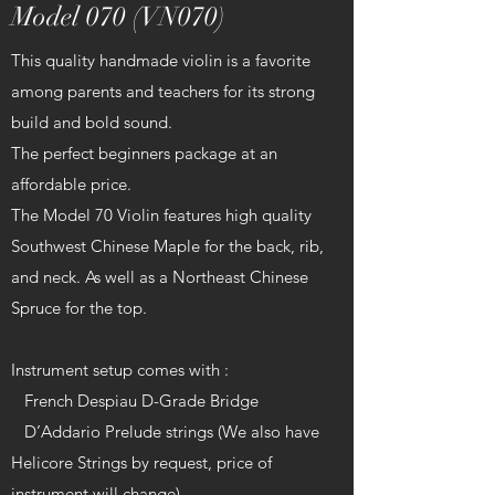
Model 070 (VN070)
This quality handmade violin is a favorite
among parents and teachers for its strong
build and bold sound.
The perfect beginners package at an
affordable price.
The Model 70 Violin features high quality
Southwest Chinese Maple for the back, rib,
and neck. As well as a Northeast Chinese
Spruce for the top.
Instrument setup comes with :
French Despiau D-Grade Bridge
D’Addario Prelude strings (We also have
Helicore Strings by request, price of
instrument will change)