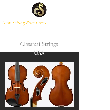
Now Selling Bam Cases!
Modern and Antique Instruments
Classical Strings
USA