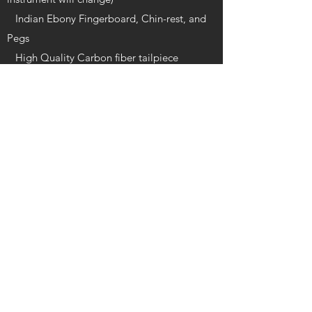
Indian Ebony Fingerboard, Chin-rest, and
Pegs
High Quality Carbon fiber tailpiece
Quality oblong foam case featuring a velour
interior with matching blanket, accessory
compartment, music pocket, and two bow
holders
The bow is a half lined Brazilian wood bow
with an Ebony Frog and Mongolian horse
hair
Varnish: Glossy oil-based
Available in sizes 1/16-4/4