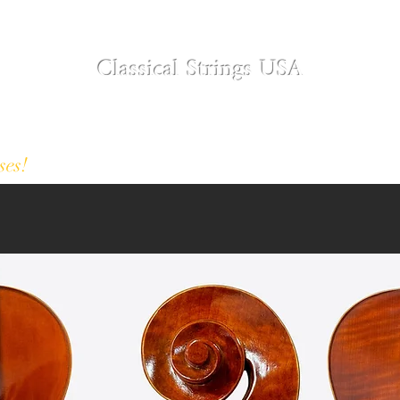
Classical Strings USA
Modern and Antique Instruments
Designer Collection
About
Restoration S
ses!