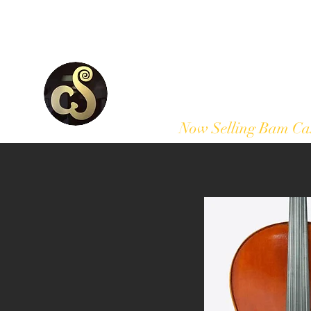
Home
Our Products
Now Selling Bam Ca