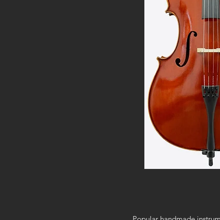
Popular handmade instrumen