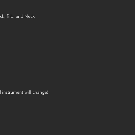
ck, Rib, and Neck
 instrument will change)