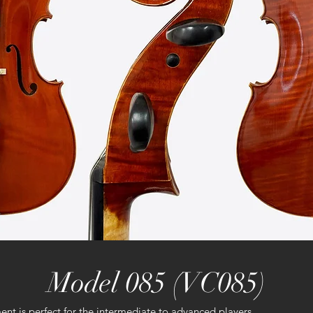
Model 085 (VC085)
t is perfect for the intermediate to advanced players.