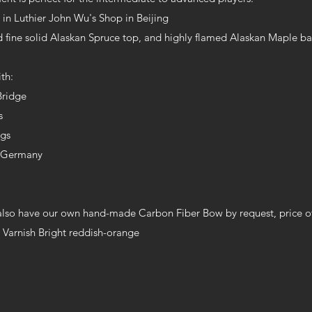
n Luthier John Wu's Shop in Beijing
 fine solid Alaskan Spruce top, and highly flamed Alaskan Maple ba
th:
Bridge
gs
egs
n Germany
lso have our own hand-made Carbon Fiber Bow by request, price of
 Varnish Bright reddish-orange