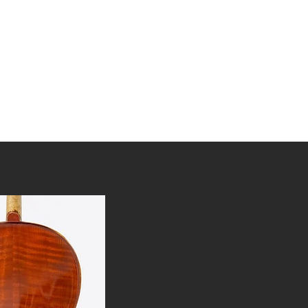
tories
Awards
FAQ