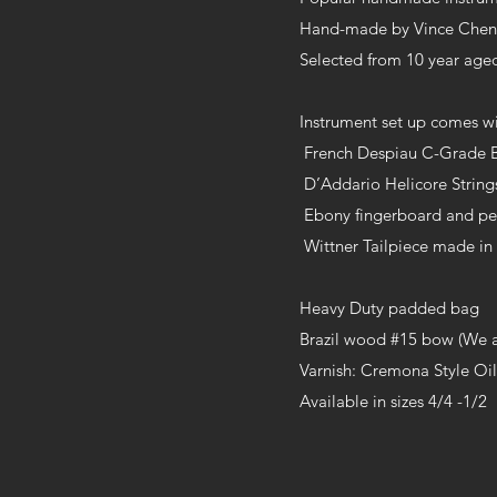
Hand-made by Vince Chen i
Selected from 10 year aged
Instrument set up comes wi
French Despiau C-Grade 
D’Addario Helicore Strin
Ebony fingerboard and p
Wittner Tailpiece made i
Heavy Duty padded bag
Brazil wood #15 bow (We a
Varnish: Cremona Style Oil
Available in sizes 4/4 -1/2