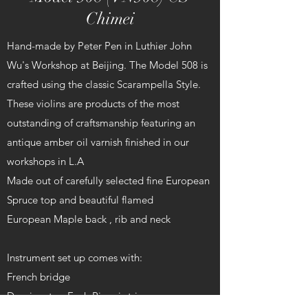
Chimei
Hand-made by Peter Pen in Luthier John
Wu's Workshop at Beijing. The Model 508 is
crafted using the classic Scarampella Style.
These violins are products of the most
outstanding of craftsmanship featuring an
antique amber oil varnish finished in our
workshops in L.A
Made out of carefully selected fine European
Spruce top and beautiful flamed
European Maple back , rib and neck
Instrument set up comes with:
French bridge
Dominant or Evah Pirazzi strings