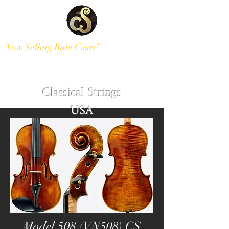
Now Selling Bam Cases!
Modern and Antique Instruments
Classical Strings
USA
Model 508 (VN508) CS