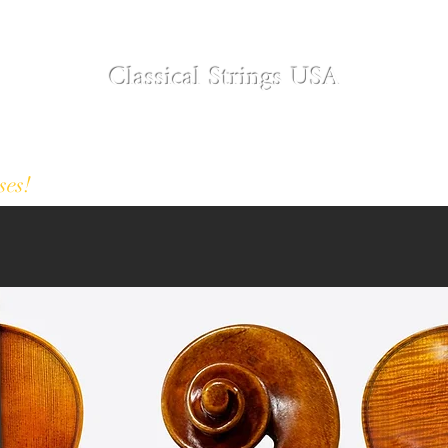
Classical Strings USA
Modern and Antique Instruments
Designer Collection
About
Restoration S
ses!