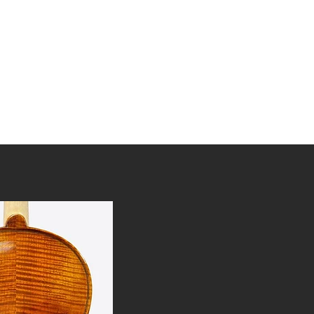
tories
Awards
FAQ