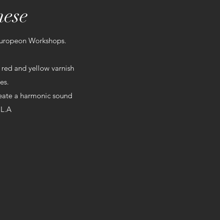
nese
Europeon Workshops.
 red and yellow varnish
es.
create a harmonic sound
 L.A