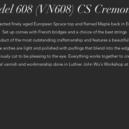
el 608 (VN608) CS Cremo
ected finely aged European Spruce top and flamed Maple back in 
Set up comes with French bridges and a choice of the best strings
duct of the most outstanding craftsmanship and features a beautiful
e arches are light and polished with purfings that blend into the edg
lously cut to be pleasing to the eye. Everything works together to 
al varnish and workmanship done
in Luthier John Wu's Workshop at