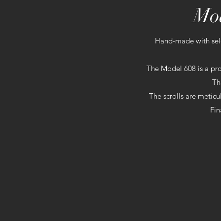
Mod
Hand-made with sel
The Model 608 is a pro
Th
The scrolls are meticu
Fin