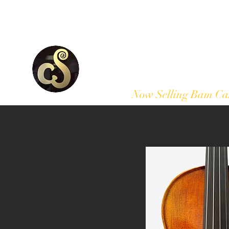
Home
Our Products
Now Selling Bam Ca