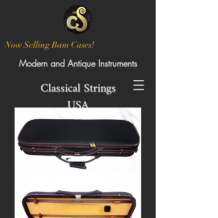
Now Selling Bam Cases!
Modern and Antique Instruments
Classical Strings
USA