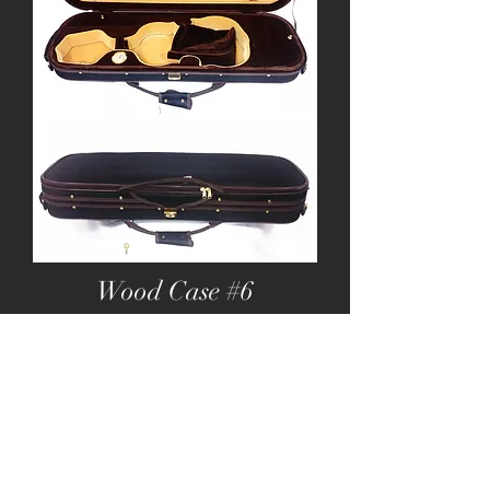
Wood Case #6
Wooden Oblong Fitting Hard Case with:
Pockets & Strap
Black Exterior with Brown lining
Brown and yellow interior
Double Strap Handle
Two Bowholders